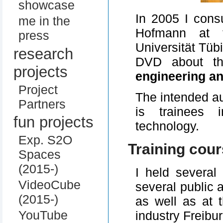
showcase
In 2005 I cons
me in the
Hofmann at t
press
Universität Tüb
research
DVD about 
projects
engineering a
Project
The intended au
Partners
is trainees 
fun projects
technology.
Exp. S2O
Training cou
Spaces
(2015-)
I held several 
VideoCube
several public 
(2015-)
as well as at
YouTube
industry Freibur