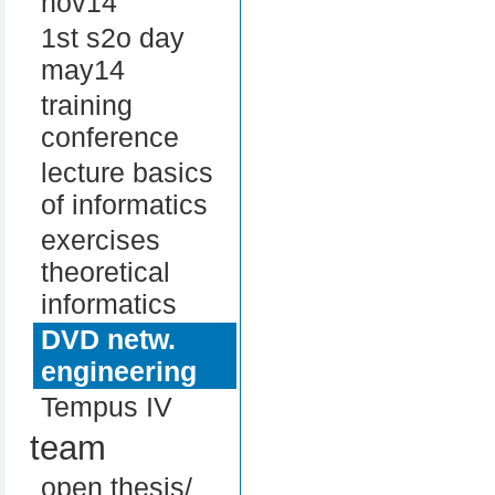
nov14
1st s2o day
may14
training
conference
lecture basics
of informatics
exercises
theoretical
informatics
DVD netw.
engineering
Tempus IV
team
open thesis/