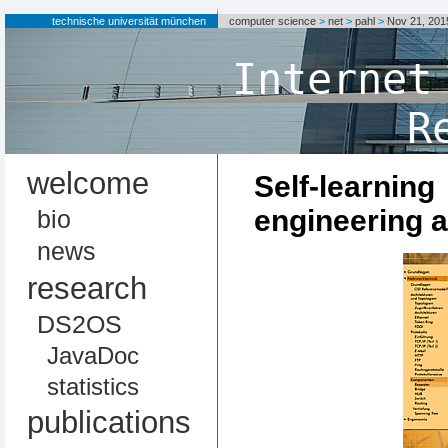
technische universität münchen
computer science
>
net
>
pahl
>
Nov 21, 20
Internet
R
welcome
Self-lea
engineering 
bio
news
research
DS2OS
JavaDoc
statistics
publications