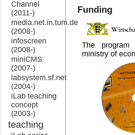
Channel
Funding
(2011-)
media.net.in.tum.de
(2008-)
infoscreen
The program 
(2008-)
ministry of ec
miniCMS
(2007-)
labsystem.sf.net
(2004-)
iLab teaching
concept
(2003-)
teaching