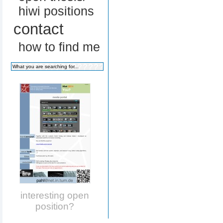
hiwi positions
contact
how to find me
interesting open
position?