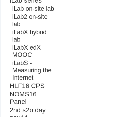
iLab series
iLab on-site lab
iLab2 on-site
lab
iLabX hybrid
lab
iLabX edX
MOOC
iLabS -
Measuring the
Internet
HLF16 CPS
NOMS16
Panel
2nd s2o day