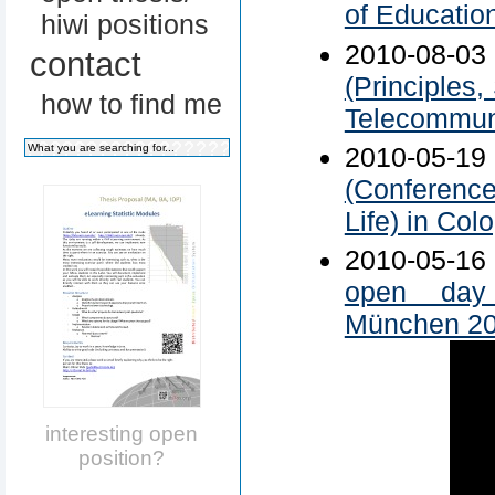
of Educatio
hiwi positions
2010-08-0
contact
(Principles
how to find me
Telecommuni
2010-05-1
(Conference
Life) in Col
2010-05-1
open day 
München 2
interesting open
position?