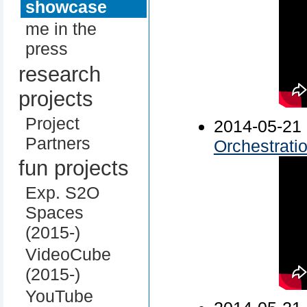
showcase
me in the
press
research
projects
Project
2014-05-
Partners
Orchestrati
fun projects
Exp. S2O
Spaces
(2015-)
VideoCube
(2015-)
YouTube