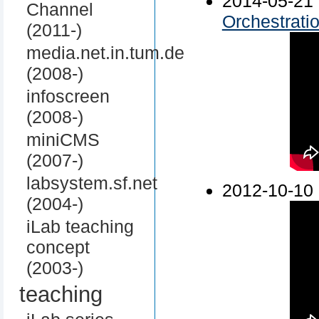
2014-05-
Channel
Orchestrati
(2011-)
media.net.in.tum.de
(2008-)
infoscreen
(2008-)
miniCMS
(2007-)
labsystem.sf.net
2012-10-10
(2004-)
iLab teaching
concept
(2003-)
teaching