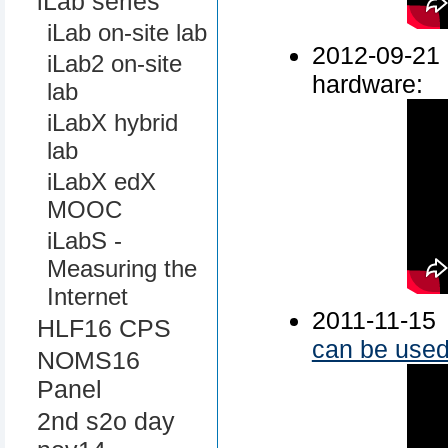
iLab series
iLab on-site lab
2012-09-
iLab2 on-site
hardware:
lab
iLabX hybrid
lab
iLabX edX
MOOC
iLabS -
Measuring the
Internet
2011-11-15
HLF16 CPS
can be used 
NOMS16
Panel
2nd s2o day