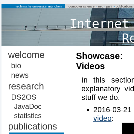
technische universität münchen
computer science
>
net
>
pahl
>
publications
Internet
R
welcome
Showcase:
Videos
bio
news
In this secti
research
explanatory vi
DS2OS
stuff we do.
JavaDoc
2016-03-2
statistics
video
:
publications