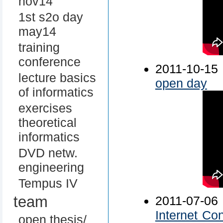
nov14
1st s2o day
may14
training
conference
2011-10-
lecture basics
open day
of informatics
exercises
theoretical
informatics
DVD netw.
engineering
Tempus IV
team
2011-07-0
Internet Co
open thesis/