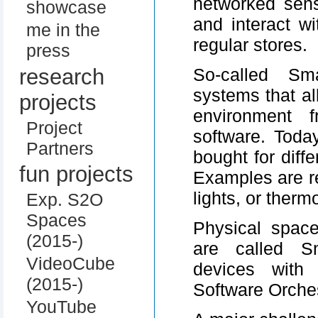
networked sen
showcase
and interact w
me in the
regular stores.
press
research
So-called S
systems that al
projects
environment 
Project
software. Tod
Partners
bought for diff
fun projects
Examples are r
lights, or therm
Exp. S2O
Spaces
Physical spac
(2015-)
are called S
VideoCube
devices with 
(2015-)
Software Orches
YouTube