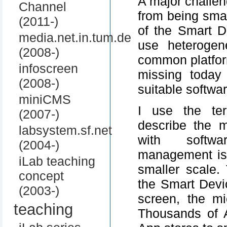
A major challe
Channel
from being smar
(2011-)
of the Smart D
media.net.in.tum.de
use heterogen
(2008-)
common platfor
infoscreen
missing today
(2008-)
suitable softwar
miniCMS
I use the ter
(2007-)
describe the 
labsystem.sf.net
with softwa
(2004-)
management is
iLab teaching
smaller scale.
concept
the Smart Devi
(2003-)
screen, the mi
teaching
Thousands of 