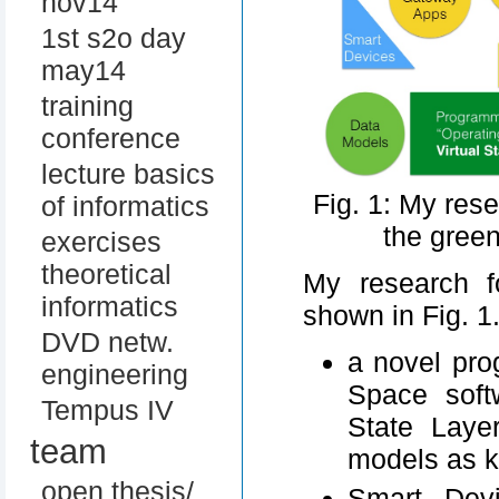
nov14
1st s2o day
may14
training
conference
lecture basics
Fig. 1: My res
of informatics
the gree
exercises
theoretical
My research f
informatics
shown in Fig. 1
DVD netw.
a novel pro
engineering
Space soft
Tempus IV
State Laye
team
models as 
open thesis/
Smart Devi