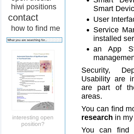
hiwi positions
Smart Devic
contact
User Interfa
how to find me
Service Ma
installed se
an App St
managemen
Security, Dep
Usability are 
are part of t
areas.
You can find mo
research
in m
interesting open
position?
You can find 