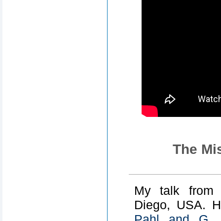
The Mis
My talk fro
Diego, USA. H
Pahl and G. 