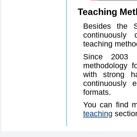
Teaching Met
Besides the 
continuously 
teaching metho
Since 2003 
methodology f
with strong h
continuously 
formats.
You can find m
teaching
sectio