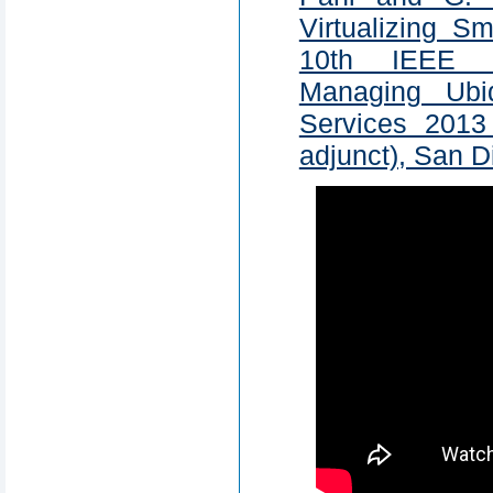
Virtualizing S
10th IEEE I
Managing Ubi
Services 201
adjunct), San 