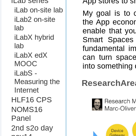
iLab series
App stores to 
iLab on-site lab
My goal is to 
iLab2 on-site
the App econom
lab
enable that yo
iLabX hybrid
Smart Spaces 
lab
fundamental im
iLabX edX
can turn space
MOOC
into something
iLabS -
Measuring the
ResearchAre
Internet
HLF16 CPS
NOMS16
Panel
2nd s2o day