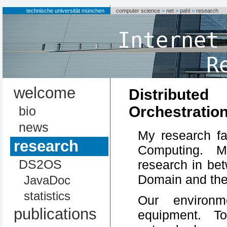
technische universität münchen
computer science
>
net
>
pahl
>
research
Internet
R
welcome
Distribu
Orchestratio
bio
news
My research fa
research
Computing. M
DS2OS
research in be
Domain and th
JavaDoc
statistics
Our environm
publications
equipment. T