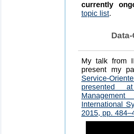
currently ong
topic list
.
Data-
My talk from 
present my p
Service-Orie
presented a
Management
International 
2015, pp. 484–